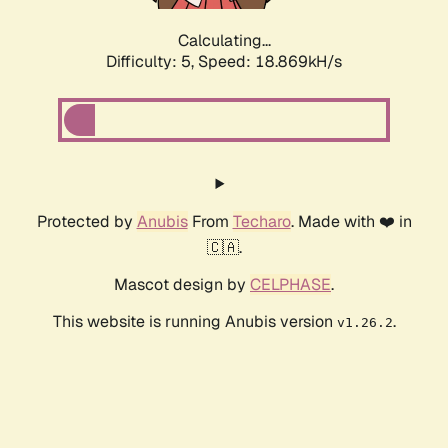
Calculating...
Difficulty: 5,
Speed: 18.869kH/s
Protected by
Anubis
From
Techaro
. Made with ❤️ in
🇨🇦.
Mascot design by
CELPHASE
.
This website is running Anubis version
.
v1.26.2