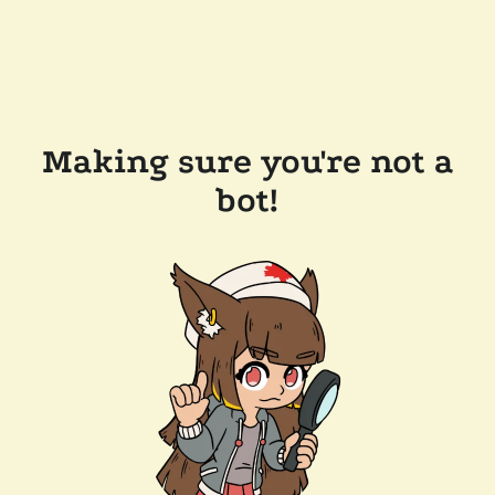
Making sure you're not a
bot!