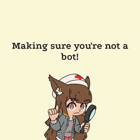
Making sure you're not a
bot!