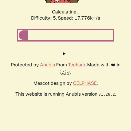
Calculating...
Difficulty: 5,
Speed: 18.614kH/s
Protected by
Anubis
From
Techaro
. Made with ❤️ in
🇨🇦.
Mascot design by
CELPHASE
.
This website is running Anubis version
.
v1.26.2