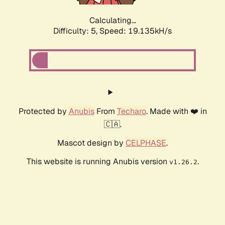
Calculating...
Difficulty: 5,
Speed: 19.135kH/s
Protected by
Anubis
From
Techaro
. Made with ❤️ in
🇨🇦.
Mascot design by
CELPHASE
.
This website is running Anubis version
.
v1.26.2