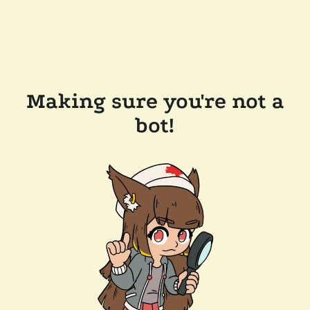
Making sure you're not a
bot!