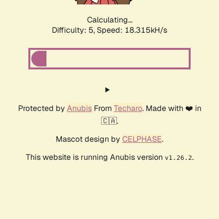
Calculating...
Difficulty: 5,
Speed: 18.315kH/s
Protected by
Anubis
From
Techaro
. Made with ❤️ in
🇨🇦.
Mascot design by
CELPHASE
.
This website is running Anubis version
.
v1.26.2