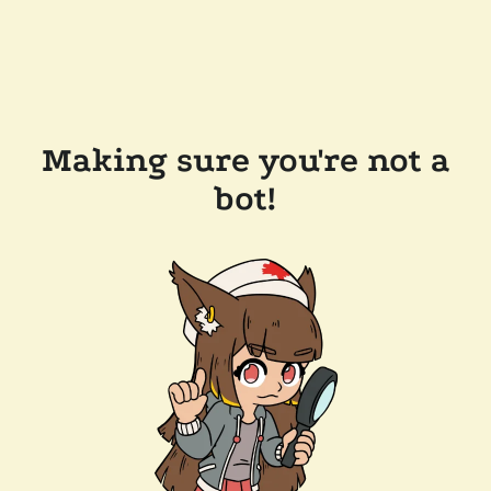
Making sure you're not a
bot!