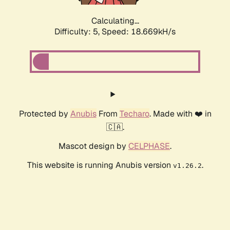
Calculating...
Difficulty: 5,
Speed: 18.669kH/s
Protected by
Anubis
From
Techaro
. Made with ❤️ in
🇨🇦.
Mascot design by
CELPHASE
.
This website is running Anubis version
.
v1.26.2