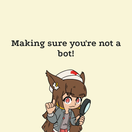
Making sure you're not a
bot!