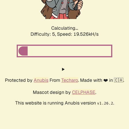
Calculating...
Difficulty: 5,
Speed: 19.526kH/s
Protected by
Anubis
From
Techaro
. Made with ❤️ in 🇨🇦.
Mascot design by
CELPHASE
.
This website is running Anubis version
.
v1.26.2