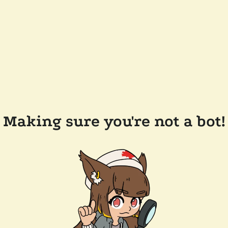
Making sure you're not a bot!