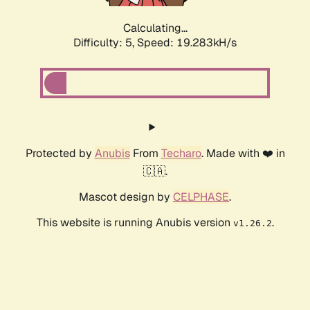
Calculating...
Difficulty: 5,
Speed: 19.283kH/s
Protected by
Anubis
From
Techaro
. Made with ❤️ in
🇨🇦.
Mascot design by
CELPHASE
.
This website is running Anubis version
.
v1.26.2