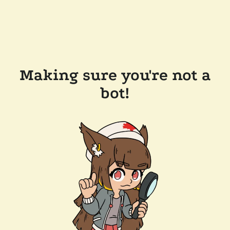
Making sure you're not a
bot!