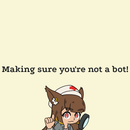
Making sure you're not a bot!