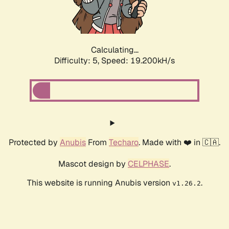
Calculating...
Difficulty: 5,
Speed: 19.200kH/s
Protected by
Anubis
From
Techaro
. Made with ❤️ in 🇨🇦.
Mascot design by
CELPHASE
.
This website is running Anubis version
.
v1.26.2