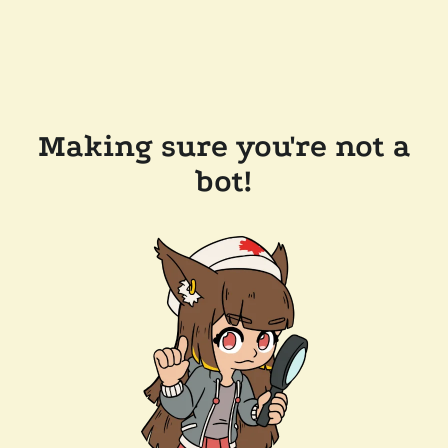
Making sure you're not a
bot!