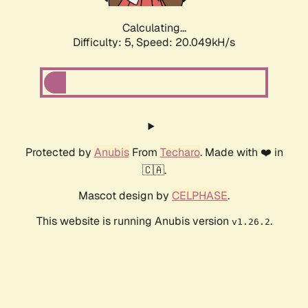
Calculating...
Difficulty: 5,
Speed: 20.049kH/s
Protected by
Anubis
From
Techaro
. Made with ❤️ in
🇨🇦.
Mascot design by
CELPHASE
.
This website is running Anubis version
.
v1.26.2