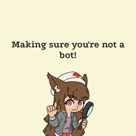
Making sure you're not a
bot!