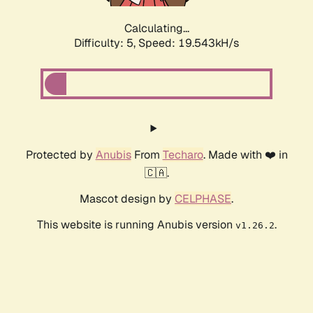
Calculating...
Difficulty: 5,
Speed: 19.543kH/s
Protected by
Anubis
From
Techaro
. Made with ❤️ in
🇨🇦.
Mascot design by
CELPHASE
.
This website is running Anubis version
.
v1.26.2