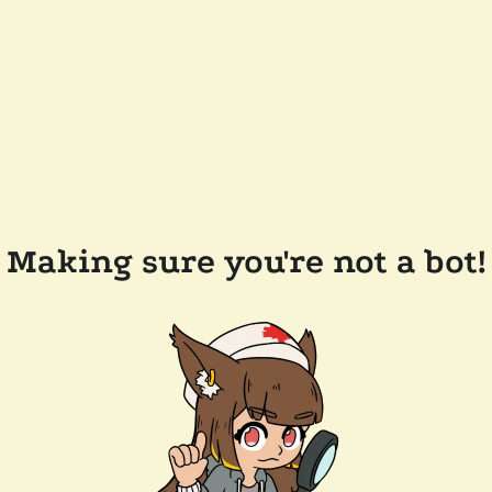
Making sure you're not a bot!