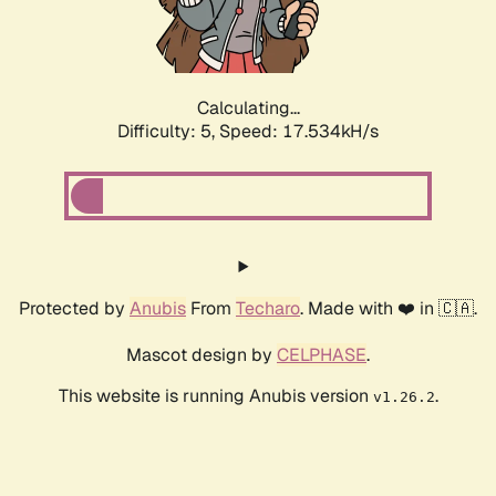
Calculating...
Difficulty: 5,
Speed: 17.534kH/s
Protected by
Anubis
From
Techaro
. Made with ❤️ in 🇨🇦.
Mascot design by
CELPHASE
.
This website is running Anubis version
.
v1.26.2