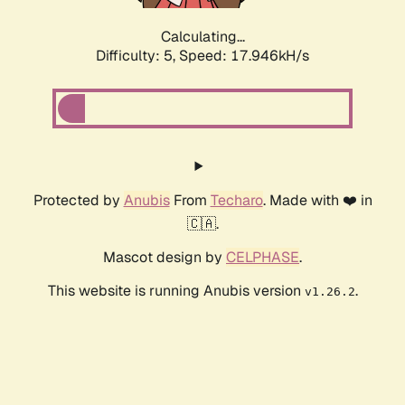
Calculating...
Difficulty: 5,
Speed: 17.946kH/s
Protected by
Anubis
From
Techaro
. Made with ❤️ in
🇨🇦.
Mascot design by
CELPHASE
.
This website is running Anubis version
.
v1.26.2