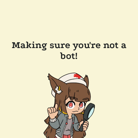
Making sure you're not a
bot!