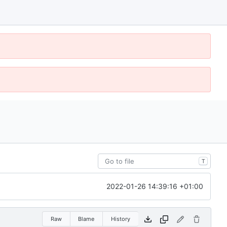
T
2022-01-26 14:39:16 +01:00
Raw
Blame
History