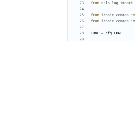
from
oslo_log
import
from
ironic.common
im
from
ironic.common
im
CONF
=
cfg
.
CONF
LOG
=
log
.
getLogger
(
_
def
main
():
# Parse config fi
ironic_service
.
pr
ironic_service
.
en
# Build and start
launcher
=
ironic
server
=
wsgi_ser
launcher
.
launch_s
sys
.
exit
(
launcher