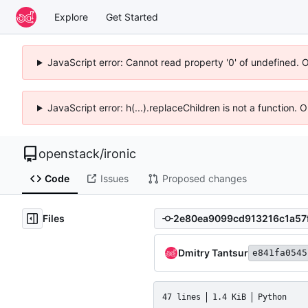
Explore
Get Started
JavaScript error: Cannot read property '0' of undefined. 
JavaScript error: h(...).replaceChildren is not a function.
openstack
/
ironic
Code
Issues
Proposed changes
Files
Dmitry Tantsur
e841fa0545
47 lines
1.4 KiB
Python