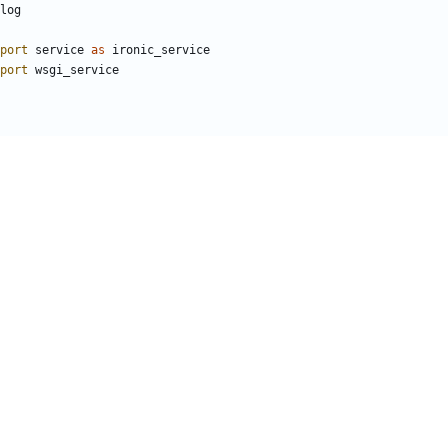
log
port
service
as
ironic_service
port
wsgi_service
_name__
)
le and command line options, then start logging
epare_service
(
'ironic_api'
,
sys
.
argv
)
sure_rpc_transport
()
 the WSGI app
_service
.
process_launcher
()
vice
.
WSGIService
(
'ironic_api'
,
CONF
.
api
.
enable_ssl_api
)
ervice
(
server
,
workers
=
server
.
workers
)
.
wait
())