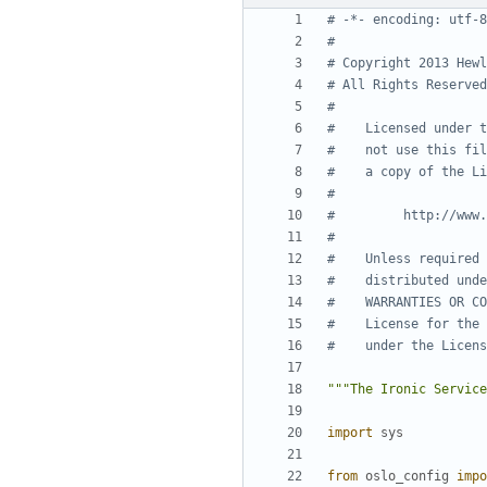
# -*- encoding: utf-8
#
# Copyright 2013 Hewl
# All Rights Reserved
#
#    Licensed under t
#    not use this fil
#    a copy of the Li
#
#         http://www.
#
#    Unless required 
#    distributed unde
#    WARRANTIES OR CO
#    License for the 
#    under the Licens
"""The Ironic Service
import
sys
from
oslo_config
impo