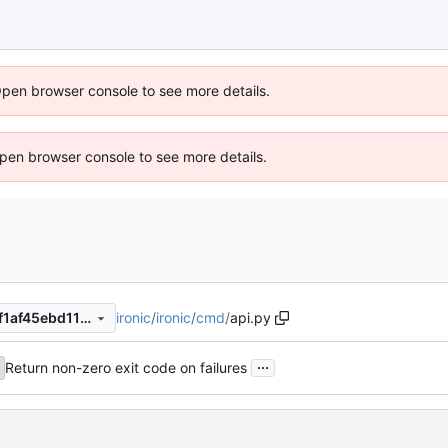
Open browser console to see more details.
 Open browser console to see more details.
ironic
/
ironic
/
cmd
/
api.py
2e80ea9099cd913216c1a57f1af45ebd1152a235
...
Return non-zero exit code on failures