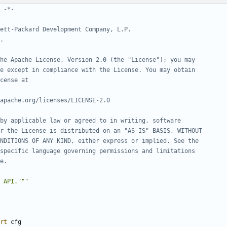
 -*-
ett-Packard Development Company, L.P.
.
he Apache License, Version 2.0 (the "License"); you may
e except in compliance with the License. You may obtain
cense at
apache.org/licenses/LICENSE-2.0
by applicable law or agreed to in writing, software
r the License is distributed on an "AS IS" BASIS, WITHOUT
NDITIONS OF ANY KIND, either express or implied. See the
specific language governing permissions and limitations
e.
 API."""
rt
cfg