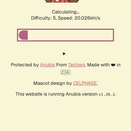
Calculating...
Difficulty: 5,
Speed: 20.026kH/s
Protected by
Anubis
From
Techaro
. Made with ❤️ in
🇨🇦.
Mascot design by
CELPHASE
.
This website is running Anubis version
.
v1.26.2