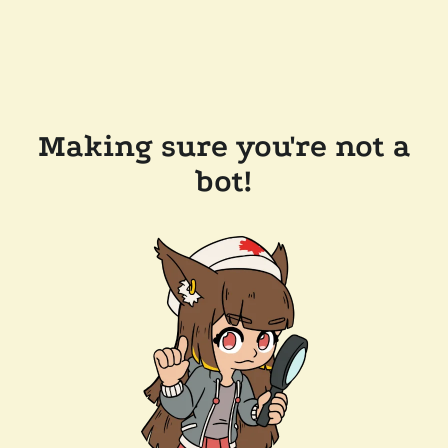
Making sure you're not a
bot!