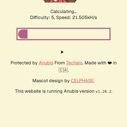
Calculating...
Difficulty: 5,
Speed: 22.900kH/s
Protected by
Anubis
From
Techaro
. Made with ❤️ in
🇨🇦.
Mascot design by
CELPHASE
.
This website is running Anubis version
.
v1.26.2