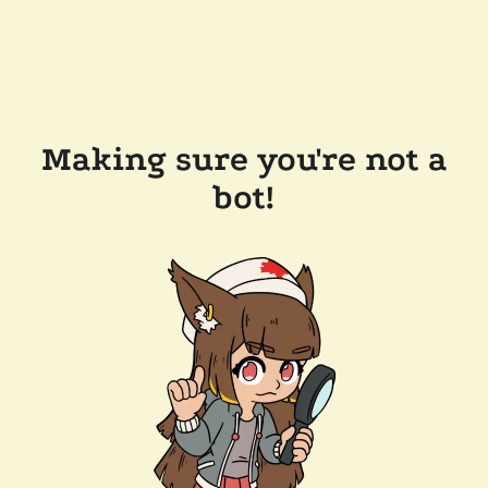
Making sure you're not a
bot!