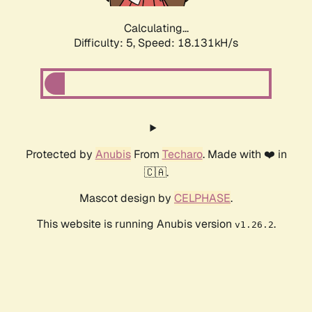
Calculating...
Difficulty: 5,
Speed: 18.131kH/s
Protected by
Anubis
From
Techaro
. Made with ❤️ in
🇨🇦.
Mascot design by
CELPHASE
.
This website is running Anubis version
.
v1.26.2