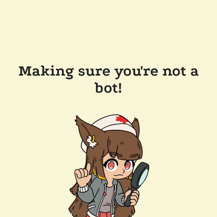
Making sure you're not a
bot!