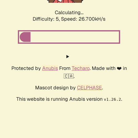
Calculating...
Difficulty: 5,
Speed: 26.700kH/s
Protected by
Anubis
From
Techaro
. Made with ❤️ in
🇨🇦.
Mascot design by
CELPHASE
.
This website is running Anubis version
.
v1.26.2