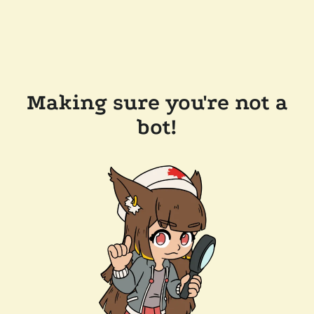
Making sure you're not a
bot!