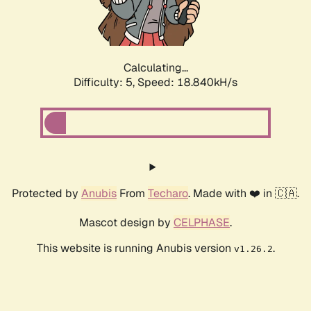
Calculating...
Difficulty: 5,
Speed: 18.840kH/s
Protected by
Anubis
From
Techaro
. Made with ❤️ in 🇨🇦.
Mascot design by
CELPHASE
.
This website is running Anubis version
.
v1.26.2