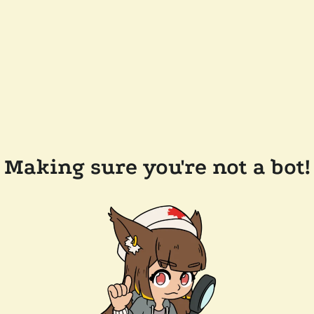
Making sure you're not a bot!