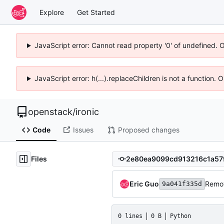
Explore
Get Started
JavaScript error: Cannot read property '0' of undefined. 
JavaScript error: h(...).replaceChildren is not a function.
openstack
/
ironic
Code
Issues
Proposed changes
Files
Eric Guo
Remov
9a041f335d
0 lines
0 B
Python