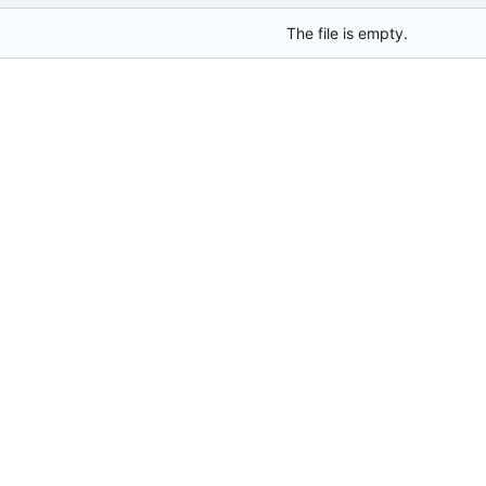
The file is empty.