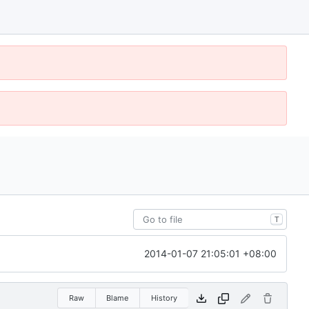
T
2014-01-07 21:05:01 +08:00
Raw
Blame
History