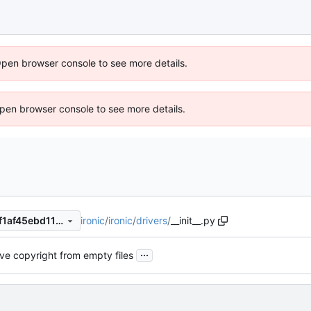
Open browser console to see more details.
 Open browser console to see more details.
ironic
/
ironic
/
drivers
/
__init__.py
2e80ea9099cd913216c1a57f1af45ebd1152a235
...
e copyright from empty files