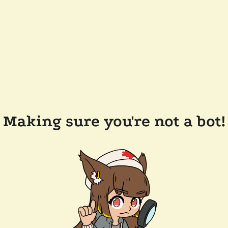
Making sure you're not a bot!