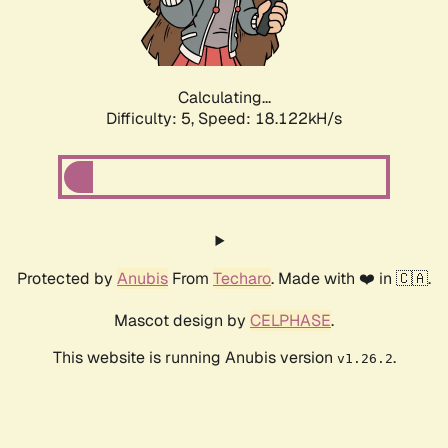
Calculating...
Difficulty: 5,
Speed: 18.122kH/s
Protected by
Anubis
From
Techaro
. Made with ❤️ in 🇨🇦.
Mascot design by
CELPHASE
.
This website is running Anubis version
.
v1.26.2