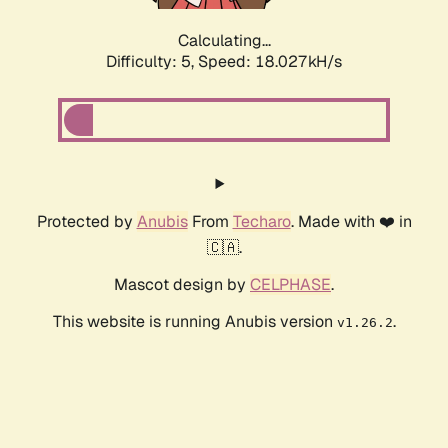
Calculating...
Difficulty: 5,
Speed: 18.027kH/s
Protected by
Anubis
From
Techaro
. Made with ❤️ in
🇨🇦.
Mascot design by
CELPHASE
.
This website is running Anubis version
.
v1.26.2