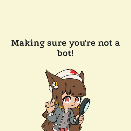
Making sure you're not a
bot!