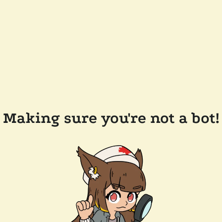
Making sure you're not a bot!