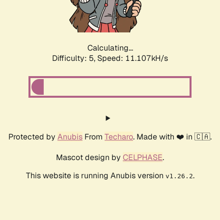
Calculating...
Difficulty: 5,
Speed: 11.107kH/s
Protected by
Anubis
From
Techaro
. Made with ❤️ in 🇨🇦.
Mascot design by
CELPHASE
.
This website is running Anubis version
.
v1.26.2