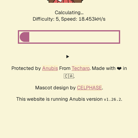
Calculating...
Difficulty: 5,
Speed: 18.453kH/s
Protected by
Anubis
From
Techaro
. Made with ❤️ in
🇨🇦.
Mascot design by
CELPHASE
.
This website is running Anubis version
.
v1.26.2