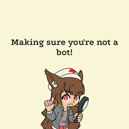
Making sure you're not a
bot!