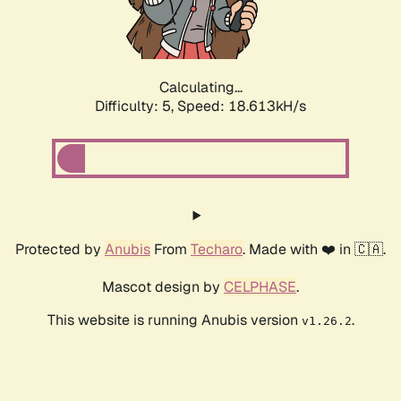
Calculating...
Difficulty: 5,
Speed: 18.613kH/s
Protected by
Anubis
From
Techaro
. Made with ❤️ in 🇨🇦.
Mascot design by
CELPHASE
.
This website is running Anubis version
.
v1.26.2