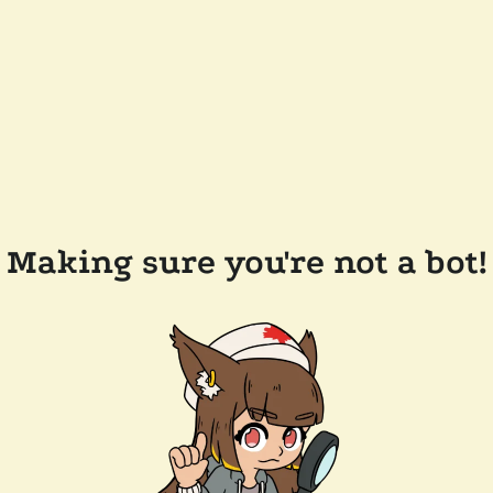
Making sure you're not a bot!