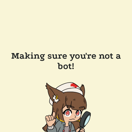
Making sure you're not a
bot!