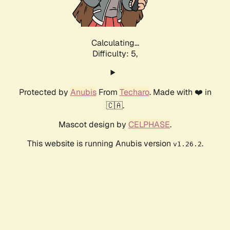
Calculating...
Difficulty: 5,
Protected by
Anubis
From
Techaro
. Made with ❤️ in
🇨🇦.
Mascot design by
CELPHASE
.
This website is running Anubis version
.
v1.26.2