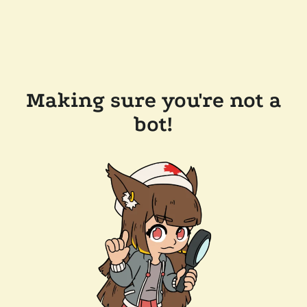
Making sure you're not a
bot!