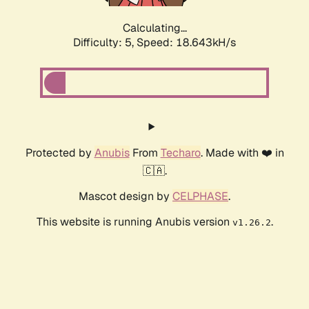
Calculating...
Difficulty: 5,
Speed: 18.643kH/s
Protected by
Anubis
From
Techaro
. Made with ❤️ in
🇨🇦.
Mascot design by
CELPHASE
.
This website is running Anubis version
.
v1.26.2