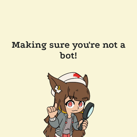
Making sure you're not a
bot!