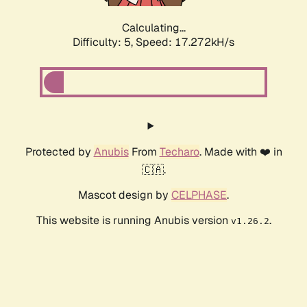
Calculating...
Difficulty: 5,
Speed: 17.272kH/s
Protected by
Anubis
From
Techaro
. Made with ❤️ in
🇨🇦.
Mascot design by
CELPHASE
.
This website is running Anubis version
.
v1.26.2