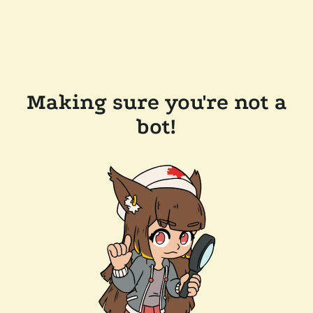
Making sure you're not a
bot!