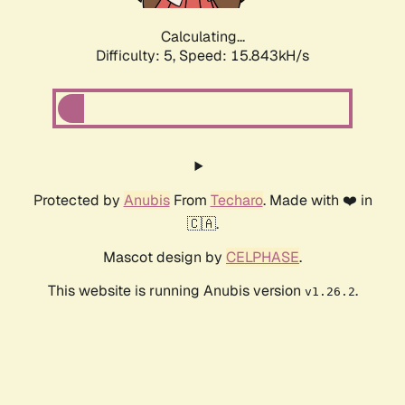
Calculating...
Difficulty: 5,
Speed: 17.735kH/s
Protected by
Anubis
From
Techaro
. Made with ❤️ in
🇨🇦.
Mascot design by
CELPHASE
.
This website is running Anubis version
.
v1.26.2