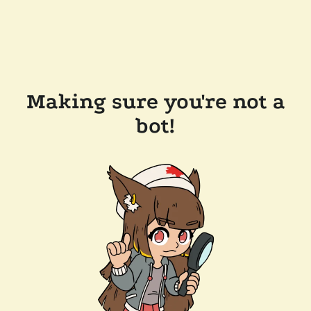
Making sure you're not a
bot!