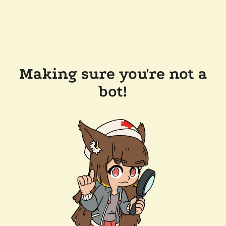
Making sure you're not a
bot!