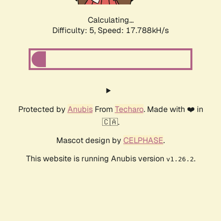
Calculating...
Difficulty: 5,
Speed: 17.788kH/s
Protected by
Anubis
From
Techaro
. Made with ❤️ in
🇨🇦.
Mascot design by
CELPHASE
.
This website is running Anubis version
.
v1.26.2