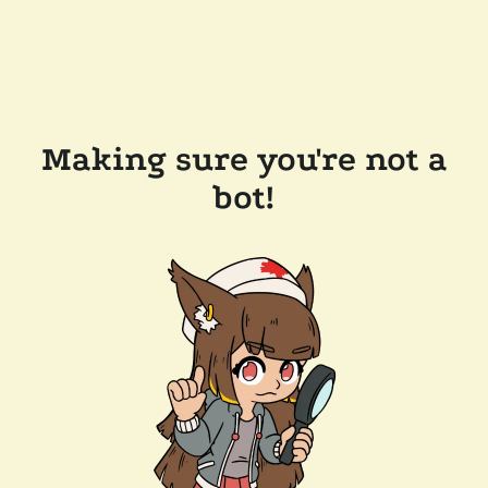
Making sure you're not a
bot!