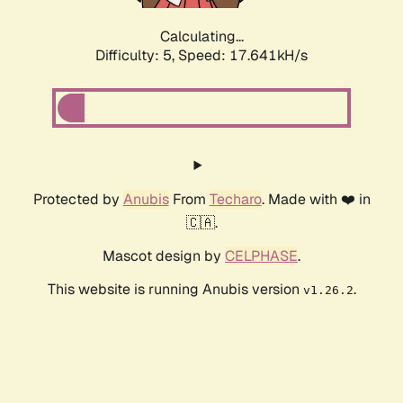
Calculating...
Difficulty: 5,
Speed: 17.641kH/s
Protected by
Anubis
From
Techaro
. Made with ❤️ in
🇨🇦.
Mascot design by
CELPHASE
.
This website is running Anubis version
.
v1.26.2