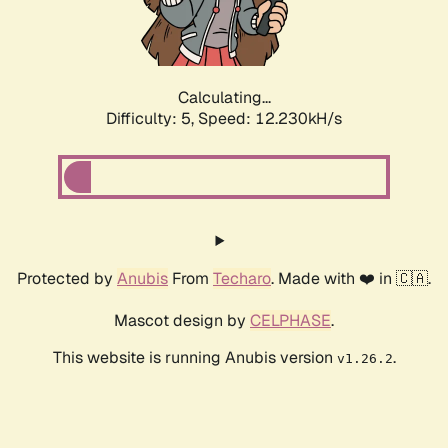
Calculating...
Difficulty: 5,
Speed: 12.230kH/s
Protected by
Anubis
From
Techaro
. Made with ❤️ in 🇨🇦.
Mascot design by
CELPHASE
.
This website is running Anubis version
.
v1.26.2