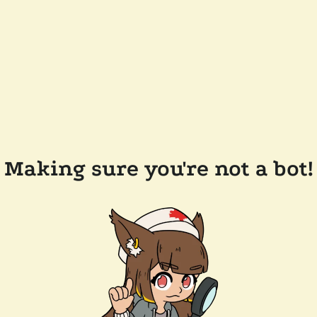
Making sure you're not a bot!