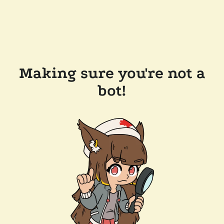
Making sure you're not a
bot!