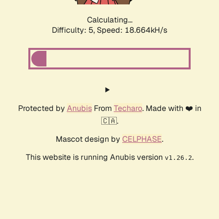
Calculating...
Difficulty: 5,
Speed: 18.664kH/s
Protected by
Anubis
From
Techaro
. Made with ❤️ in
🇨🇦.
Mascot design by
CELPHASE
.
This website is running Anubis version
.
v1.26.2