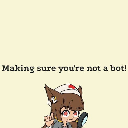
Making sure you're not a bot!