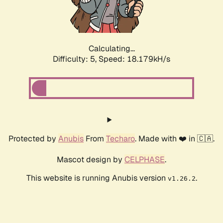
Calculating...
Difficulty: 5,
Speed: 18.179kH/s
Protected by
Anubis
From
Techaro
. Made with ❤️ in 🇨🇦.
Mascot design by
CELPHASE
.
This website is running Anubis version
.
v1.26.2