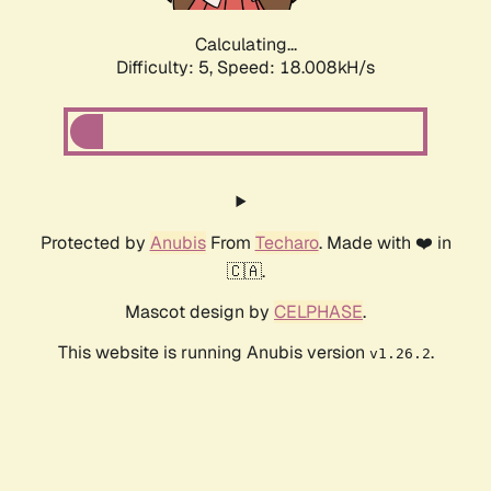
Calculating...
Difficulty: 5,
Speed: 18.008kH/s
Protected by
Anubis
From
Techaro
. Made with ❤️ in
🇨🇦.
Mascot design by
CELPHASE
.
This website is running Anubis version
.
v1.26.2