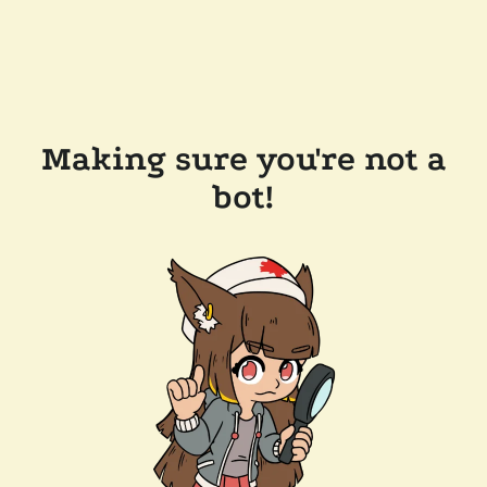
Making sure you're not a
bot!