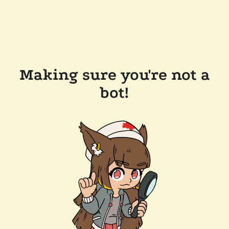
Making sure you're not a
bot!