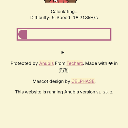
Calculating...
Difficulty: 5,
Speed: 18.213kH/s
Protected by
Anubis
From
Techaro
. Made with ❤️ in
🇨🇦.
Mascot design by
CELPHASE
.
This website is running Anubis version
.
v1.26.2