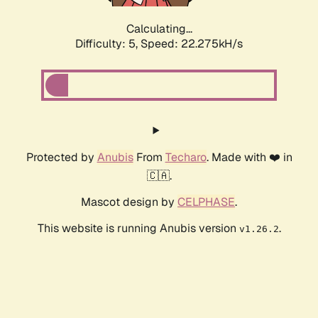
Calculating...
Difficulty: 5,
Speed: 23.741kH/s
Protected by
Anubis
From
Techaro
. Made with ❤️ in
🇨🇦.
Mascot design by
CELPHASE
.
This website is running Anubis version
.
v1.26.2