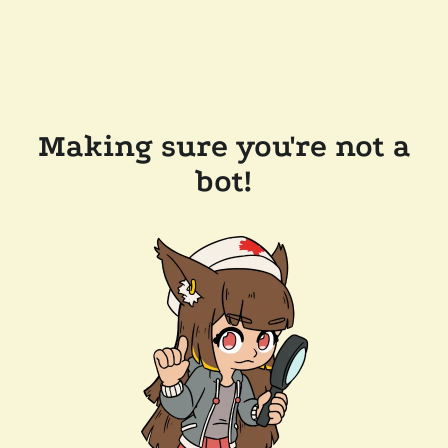
Making sure you're not a
bot!