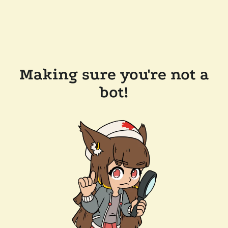
Making sure you're not a
bot!