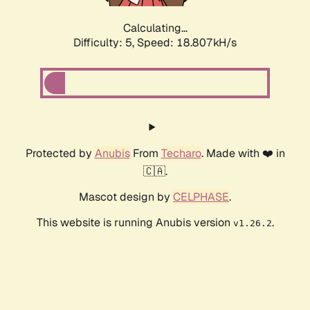
Calculating...
Difficulty: 5,
Speed: 18.807kH/s
Protected by
Anubis
From
Techaro
. Made with ❤️ in
🇨🇦.
Mascot design by
CELPHASE
.
This website is running Anubis version
.
v1.26.2