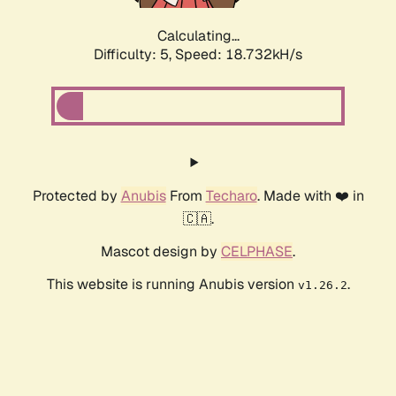
Calculating...
Difficulty: 5,
Speed: 18.732kH/s
Protected by
Anubis
From
Techaro
. Made with ❤️ in
🇨🇦.
Mascot design by
CELPHASE
.
This website is running Anubis version
.
v1.26.2