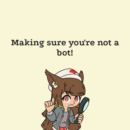
Making sure you're not a
bot!