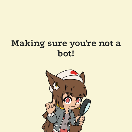
Making sure you're not a
bot!