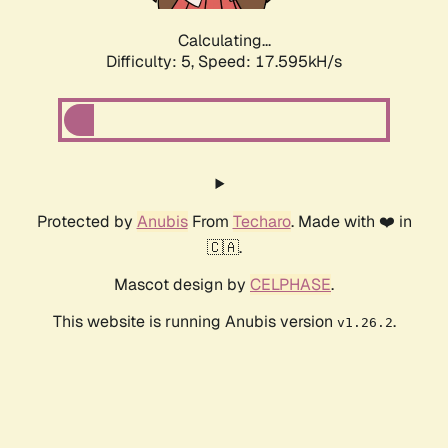
Calculating...
Difficulty: 5,
Speed: 17.595kH/s
Protected by
Anubis
From
Techaro
. Made with ❤️ in
🇨🇦.
Mascot design by
CELPHASE
.
This website is running Anubis version
.
v1.26.2