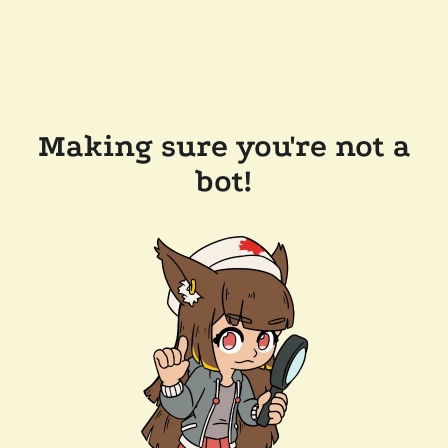
Making sure you're not a
bot!