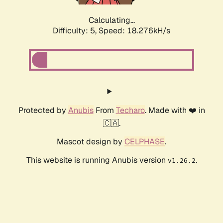
Calculating...
Difficulty: 5,
Speed: 18.276kH/s
Protected by
Anubis
From
Techaro
. Made with ❤️ in
🇨🇦.
Mascot design by
CELPHASE
.
This website is running Anubis version
.
v1.26.2