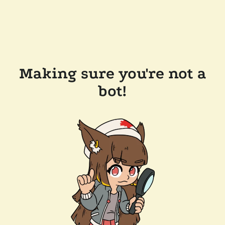
Making sure you're not a
bot!