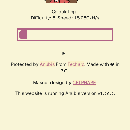
Calculating...
Difficulty: 5,
Speed: 18.050kH/s
Protected by
Anubis
From
Techaro
. Made with ❤️ in
🇨🇦.
Mascot design by
CELPHASE
.
This website is running Anubis version
.
v1.26.2