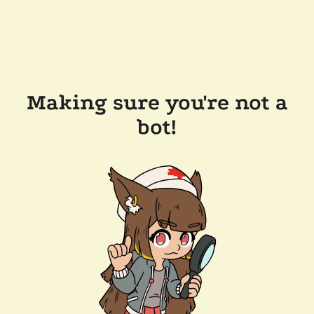
Making sure you're not a
bot!