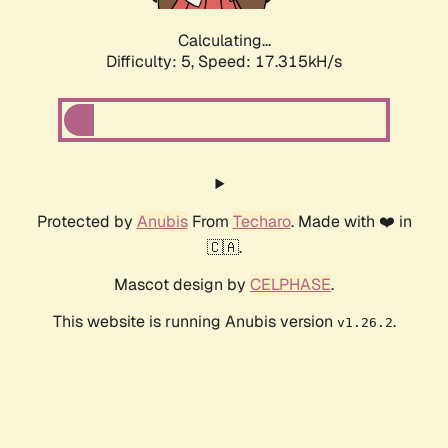
Calculating...
Difficulty: 5,
Speed: 17.315kH/s
Protected by
Anubis
From
Techaro
. Made with ❤️ in
🇨🇦.
Mascot design by
CELPHASE
.
This website is running Anubis version
.
v1.26.2