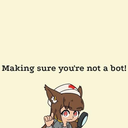
Making sure you're not a bot!