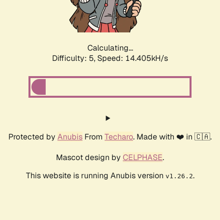
Calculating...
Difficulty: 5,
Speed: 16.508kH/s
Protected by
Anubis
From
Techaro
. Made with ❤️ in 🇨🇦.
Mascot design by
CELPHASE
.
This website is running Anubis version
.
v1.26.2