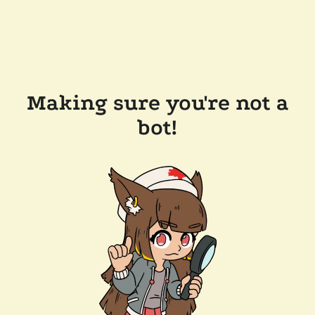
Making sure you're not a
bot!