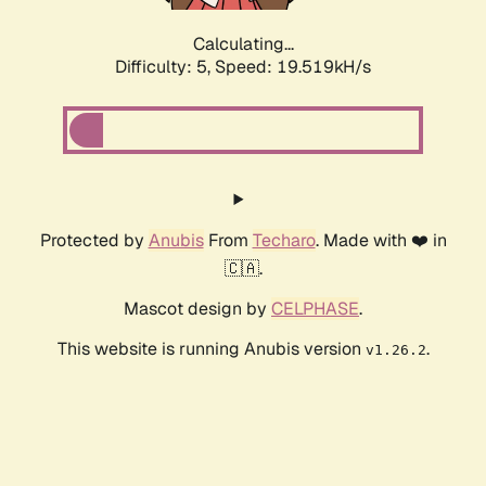
Calculating...
Difficulty: 5,
Speed: 19.519kH/s
Protected by
Anubis
From
Techaro
. Made with ❤️ in
🇨🇦.
Mascot design by
CELPHASE
.
This website is running Anubis version
.
v1.26.2