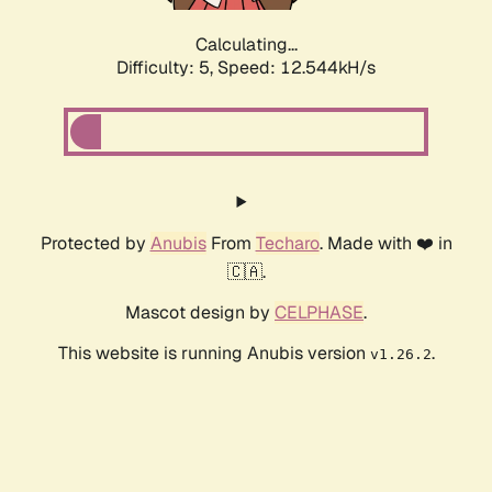
Calculating...
Difficulty: 5,
Speed: 15.256kH/s
Protected by
Anubis
From
Techaro
. Made with ❤️ in
🇨🇦.
Mascot design by
CELPHASE
.
This website is running Anubis version
.
v1.26.2