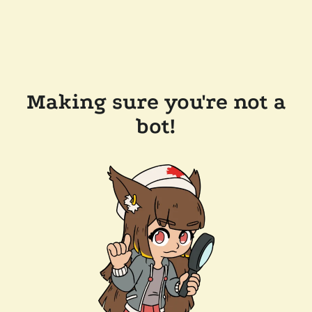
Making sure you're not a
bot!