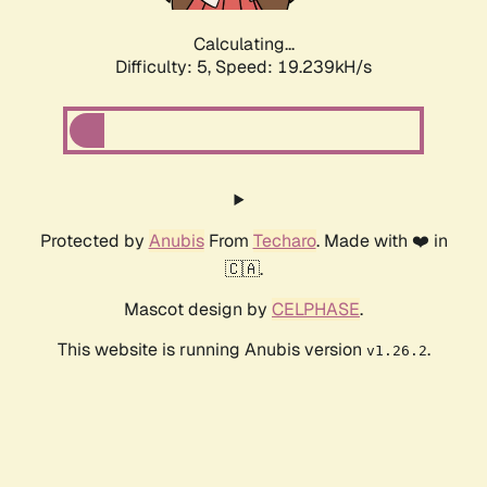
Calculating...
Difficulty: 5,
Speed: 19.239kH/s
Protected by
Anubis
From
Techaro
. Made with ❤️ in
🇨🇦.
Mascot design by
CELPHASE
.
This website is running Anubis version
.
v1.26.2