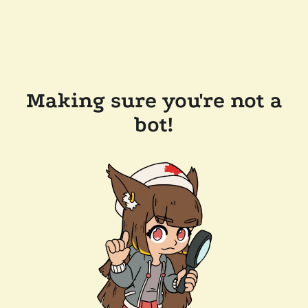
Making sure you're not a
bot!