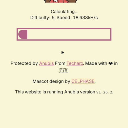
Calculating...
Difficulty: 5,
Speed: 18.633kH/s
Protected by
Anubis
From
Techaro
. Made with ❤️ in
🇨🇦.
Mascot design by
CELPHASE
.
This website is running Anubis version
.
v1.26.2