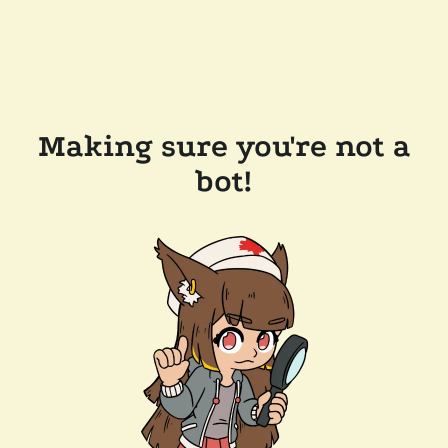
Making sure you're not a
bot!