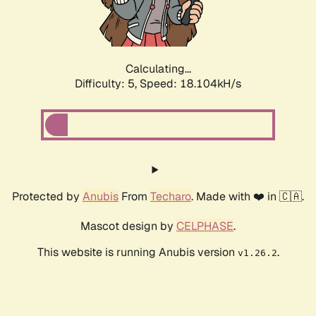
Calculating...
Difficulty: 5,
Speed: 18.104kH/s
Protected by
Anubis
From
Techaro
. Made with ❤️ in 🇨🇦.
Mascot design by
CELPHASE
.
This website is running Anubis version
.
v1.26.2