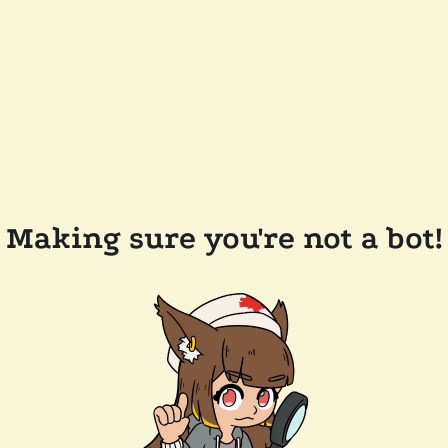
Making sure you're not a bot!