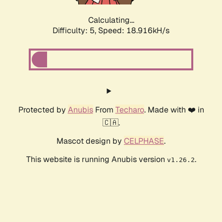
Calculating...
Difficulty: 5,
Speed: 18.916kH/s
Protected by
Anubis
From
Techaro
. Made with ❤️ in
🇨🇦.
Mascot design by
CELPHASE
.
This website is running Anubis version
.
v1.26.2