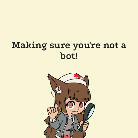
Making sure you're not a
bot!